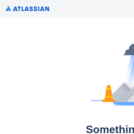
Somethin