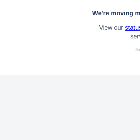
We're moving mo
View our
statu
ser
Se