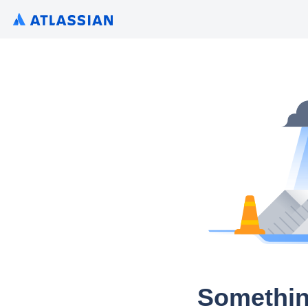
Somethin