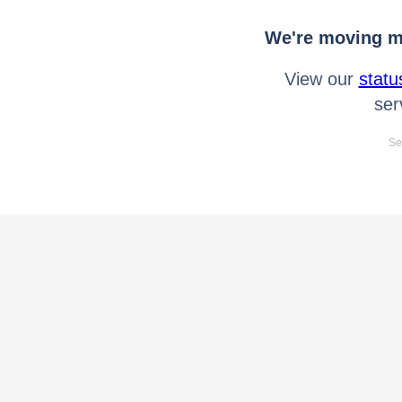
We're moving mo
View our
statu
ser
Se