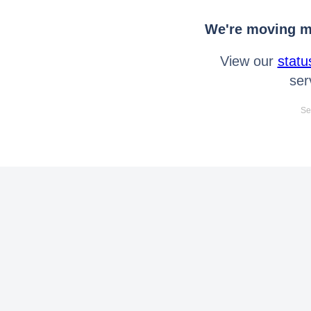
We're moving mo
View our
statu
ser
Se