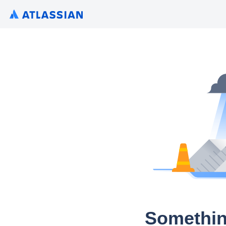
Somethin